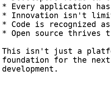
* Every application has
* Innovation isn't limi
* Code is recognized as
* Open source thrives t
This isn't just a platf
foundation for the next