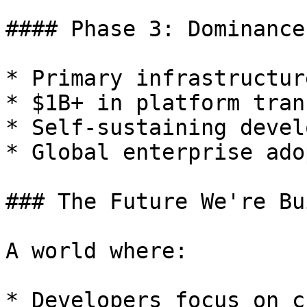
#### Phase 3: Dominance
* Primary infrastructur
* $1B+ in platform tran
* Self-sustaining devel
* Global enterprise ado
### The Future We're Bu
A world where:

* Developers focus on c