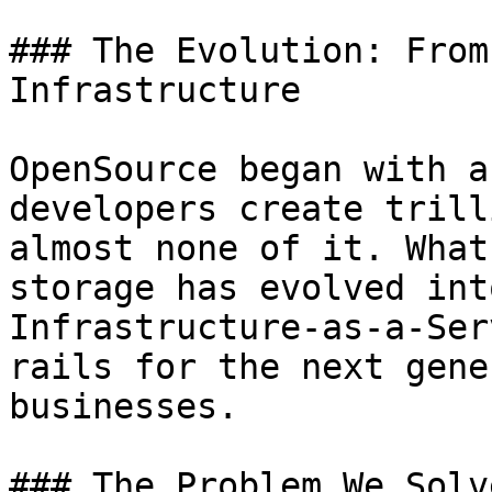
### The Evolution: From
Infrastructure

OpenSource began with a
developers create trill
almost none of it. What
storage has evolved int
Infrastructure-as-a-Ser
rails for the next gene
businesses.

### The Problem We Solve