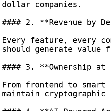
dollar companies.

#### 2. **Revenue by De
Every feature, every co
should generate value f
#### 3. **Ownership at 
From frontend to smart 
maintain cryptographic 