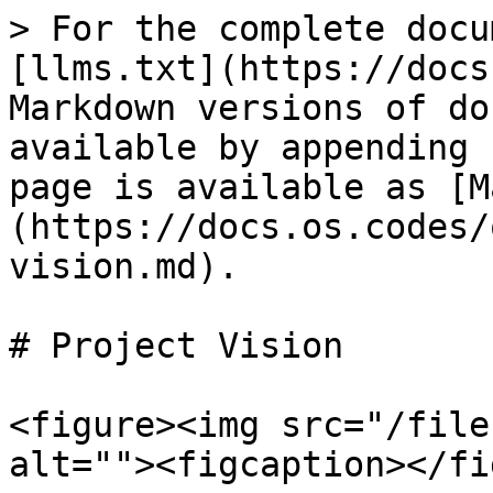
> For the complete docu
[llms.txt](https://docs
Markdown versions of do
available by appending 
page is available as [M
(https://docs.os.codes/
vision.md).

# Project Vision

<figure><img src="/file
alt=""><figcaption></fi