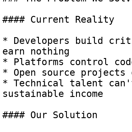
#### Current Reality

* Developers build crit
earn nothing

* Platforms control cod
* Open source projects 
* Technical talent can'
sustainable income

#### Our Solution
