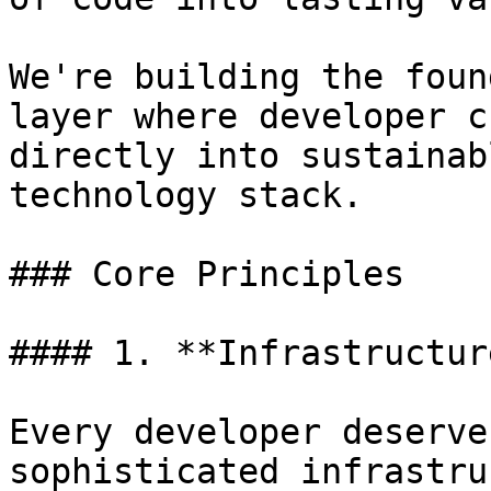
We're building the foun
layer where developer c
directly into sustainab
technology stack.

### Core Principles

#### 1. **Infrastructur
Every developer deserve
sophisticated infrastru