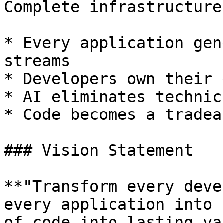
Complete infrastructure
* Every application gen
streams

* Developers own their 
* AI eliminates technic
* Code becomes a tradea
### Vision Statement

**"Transform every deve
every application into 
of code into lasting va