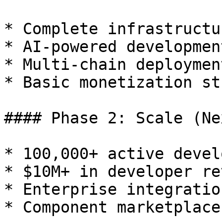
* Complete infrastructu
* AI-powered developmen
* Multi-chain deployment
* Basic monetization st
#### Phase 2: Scale (Ne
* 100,000+ active devel
* $10M+ in developer re
* Enterprise integratio
* Component marketplace