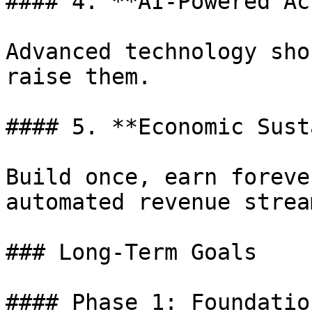
#### 4. **AI-Powered Ac
Advanced technology sho
raise them.

#### 5. **Economic Sust
Build once, earn foreve
automated revenue stream
### Long-Term Goals

#### Phase 1: Foundatio