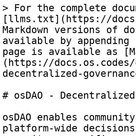
> For the complete docu
[llms.txt](https://docs
Markdown versions of do
available by appending 
page is available as [M
(https://docs.os.codes/
decentralized-governanc
# osDAO - Decentralized
osDAO enables community
platform-wide decisions