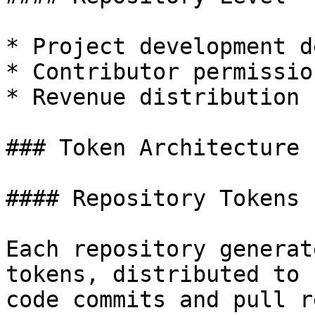
* Project development d
* Contributor permission
* Revenue distribution

### Token Architecture

#### Repository Tokens

Each repository generat
tokens, distributed to 
code commits and pull r