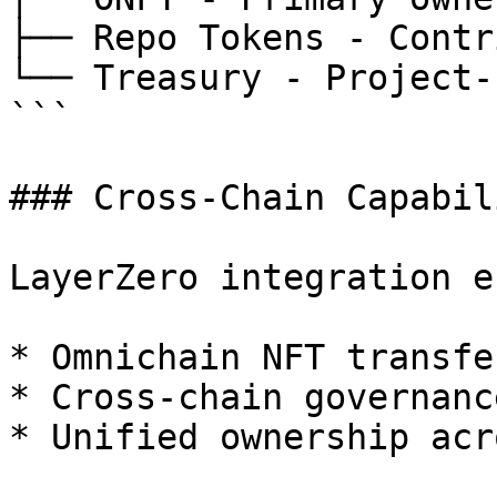
├── Repo Tokens - Contr
└── Treasury - Project-
```

### Cross-Chain Capabil
LayerZero integration e
* Omnichain NFT transfer
* Cross-chain governanc