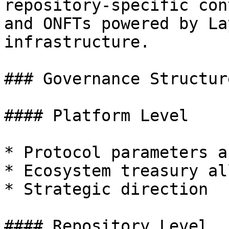
repository-specific con
and ONFTs powered by La
infrastructure.

### Governance Structure
#### Platform Level

* Protocol parameters a
* Ecosystem treasury al
* Strategic direction

#### Repository Level
