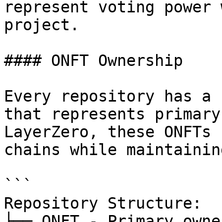
represent voting power 
project.

#### ONFT Ownership

Every repository has a 
that represents primary
LayerZero, these ONFTs 
chains while maintainin
```

Repository Structure:

├── ONFT - Primary owne