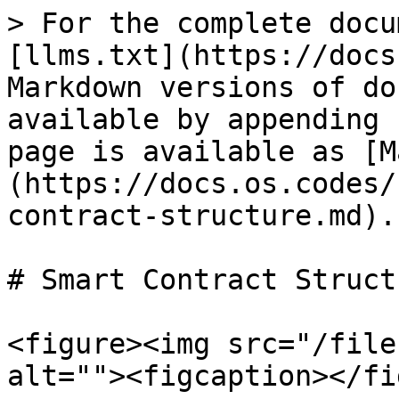
> For the complete docu
[llms.txt](https://docs
Markdown versions of do
available by appending 
page is available as [M
(https://docs.os.codes/
contract-structure.md).

# Smart Contract Structu
<figure><img src="/file
alt=""><figcaption></fi