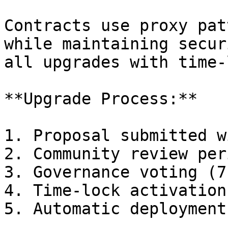
Contracts use proxy pat
while maintaining secur
all upgrades with time-
**Upgrade Process:**

1. Proposal submitted w
2. Community review per
3. Governance voting (7
4. Time-lock activation