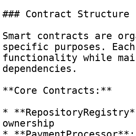
### Contract Structure

Smart contracts are org
specific purposes. Each
functionality while mai
dependencies.

**Core Contracts:**

* **RepositoryRegistry*
ownership

* **PaymentProcessor**: