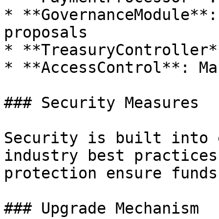
* **GovernanceModule**:
proposals

* **TreasuryController*
* **AccessControl**: Ma
### Security Measures

Security is built into 
industry best practices
protection ensure funds
### Upgrade Mechanism
