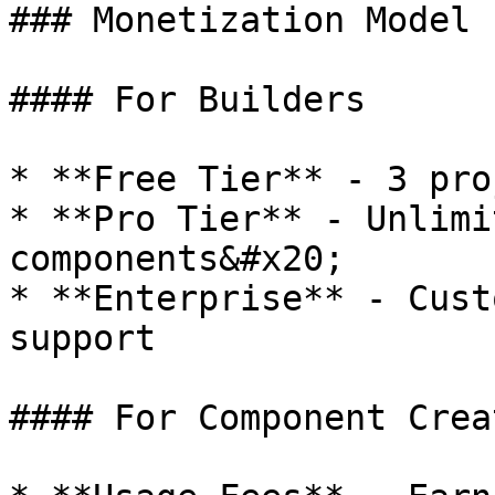
### Monetization Model

#### For Builders

* **Free Tier** - 3 pro
* **Pro Tier** - Unlimi
components&#x20;

* **Enterprise** - Cust
support

#### For Component Creat