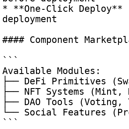
* **One-Click Deploy** 
deployment

#### Component Marketpla
```

Available Modules:

├── DeFi Primitives (Sw
├── NFT Systems (Mint, 
├── DAO Tools (Voting, 
└── Social Features (Pr
```
