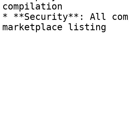
compilation

* **Security**: All com