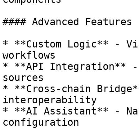
#### Advanced Features

* **Custom Logic** - Vi
workflows

* **API Integration** -
sources

* **Cross-chain Bridge*
interoperability

* **AI Assistant** - Na
configuration
