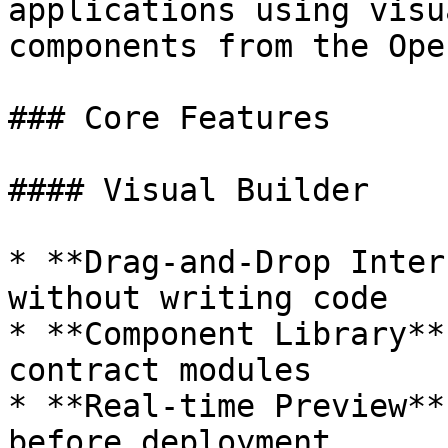
applications using visu
components from the Ope
### Core Features

#### Visual Builder

* **Drag-and-Drop Inter
without writing code

* **Component Library**
contract modules

* **Real-time Preview**
before deployment
