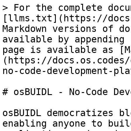
> For the complete docu
[llms.txt](https://docs
Markdown versions of do
available by appending 
page is available as [M
(https://docs.os.codes/
no-code-development-pla
# osBUIDL - No-Code Dev
osBUIDL democratizes bl
enabling anyone to buil