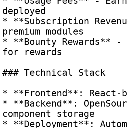
* **Usage Fees** - Earn
deployed

* **Subscription Revenu
premium modules

* **Bounty Rewards** - 
for rewards

### Technical Stack

* **Frontend**: React-b
* **Backend**: OpenSour
component storage

* **Deployment**: Autom