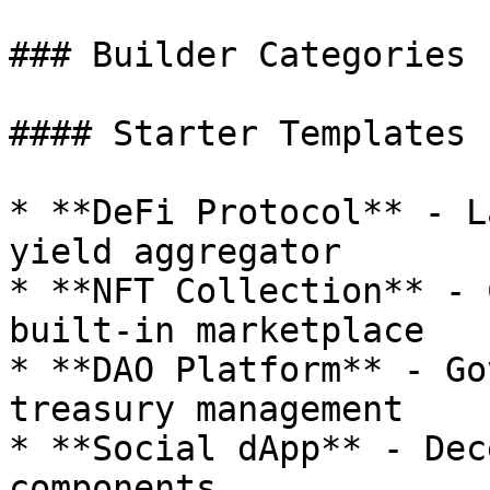
### Builder Categories

#### Starter Templates

* **DeFi Protocol** - L
yield aggregator

* **NFT Collection** - 
built-in marketplace

* **DAO Platform** - Go
treasury management

* **Social dApp** - Dec
components
